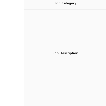
Job Category
Job Description