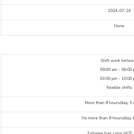
2024-07-24
None
Shift work betw
09:00 am - 06:00
03:00 pm - 10:00
flexible shifts
More than 8 hours/day, 5
No more than 8 hours/day,
Extreme hair color NOT