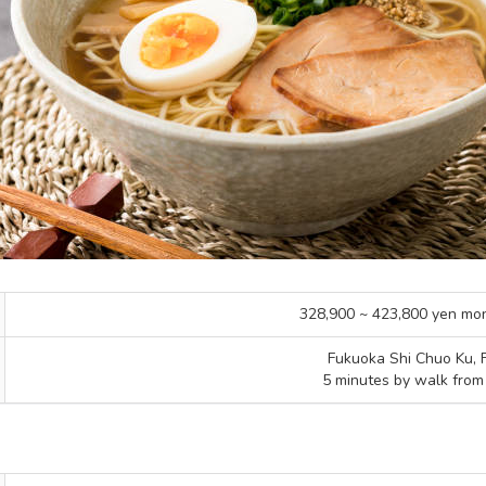
328,900 ~ 423,800 yen mo
Fukuoka Shi Chuo Ku, 
5 minutes by walk from