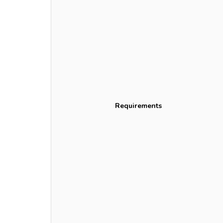
Requirements