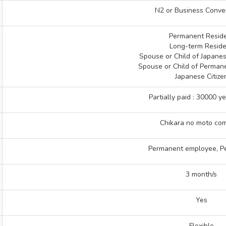
N2 or Business Conve
Permanent Resid
Long-term Reside
Spouse or Child of Japane
Spouse or Child of Perman
Japanese Citize
Partially paid : 30000 y
Chikara no moto co
Permanent employee, P
3 month/s
Yes
Flexible