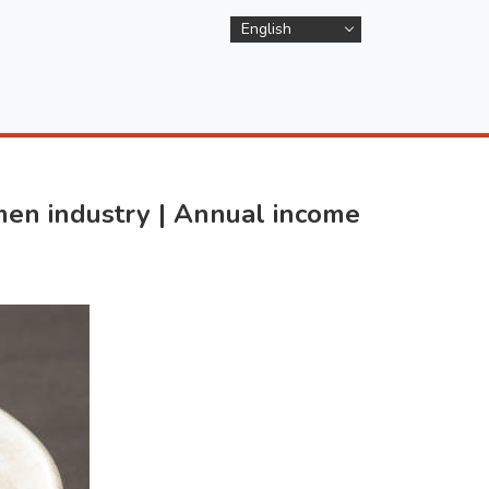
English
en industry | Annual income