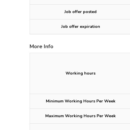
Job offer posted
Job offer expiration
More Info
Working hours
Minimum Working Hours Per Week
Maximum Working Hours Per Week