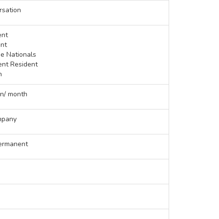
rsation
ent
nt
se Nationals
ent Resident
n
en/ month
mpany
ermanent