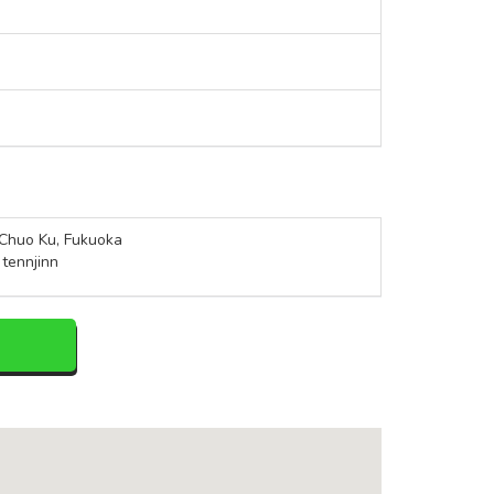
Chuo Ku, Fukuoka
 tennjinn