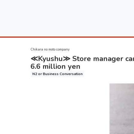
Chikara no moto company
≪Kyushu≫ Store manager candi
6.6 million yen
N2 or Business Conversation