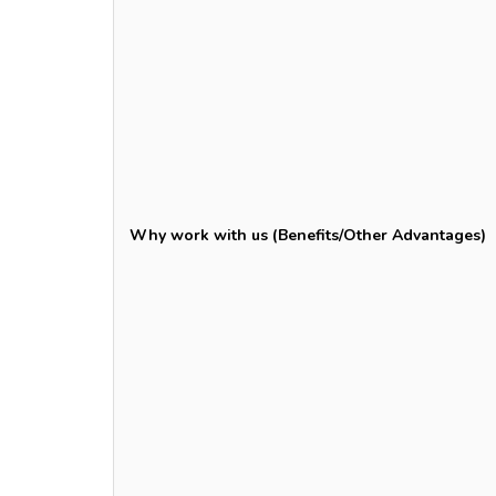
Why work with us (Benefits/Other Advantages)