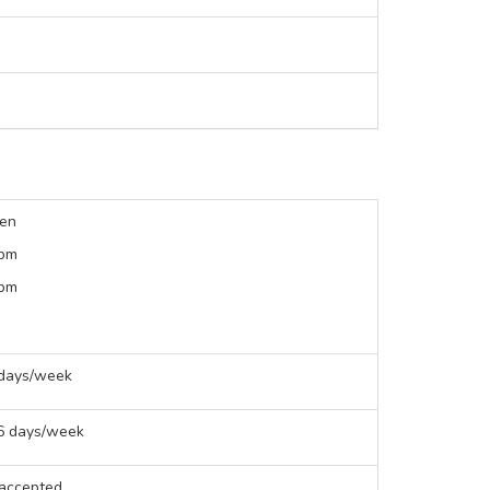
een
 pm
 pm
 days/week
 6 days/week
 accepted