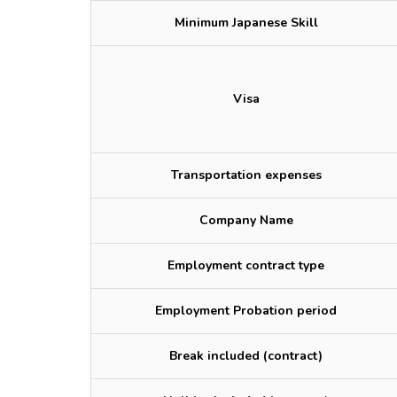
Minimum Japanese Skill
Visa
Transportation expenses
Company Name
Employment contract type
Employment Probation period
Break included (contract)