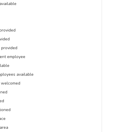
available
d
e
provided
ovided
 provided
ent employee
ilable
mployees available
e welcomed
oned
ed
tioned
ace
 area