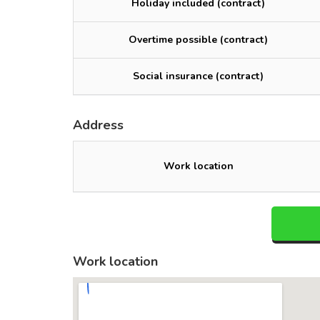
Holiday included (contract)
Overtime possible (contract)
Social insurance (contract)
Address
Work location
Work location