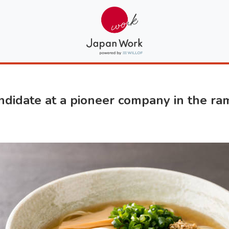
date at a pioneer company in the ram