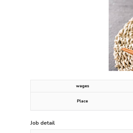
wages
Place
Job detail