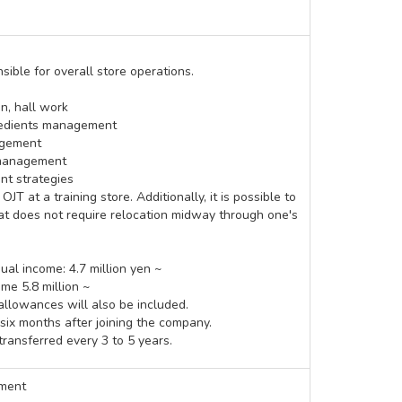
ible for overall store operations.
n, hall work
edients management
agement
 management
t strategies
T at a training store. Additionally, it is possible to
hat does not require relocation midway through one's
al income: 4.7 million yen ~
ome 5.8 million ~
allowances will also be included.
 six months after joining the company.
transferred every 3 to 5 years.
nment