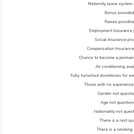
Maternity leave system 
Bonus provide
Raises possibl
Employment Insurance 
Social Insurance pr
Compensation Insurance
Chance to become a perman
Air conditioning ava
Fully furnished dormitories for e
Those with no experienc
Gender not questi
Age not question
Nationality not ques
There is a rest sp
There is a smoking