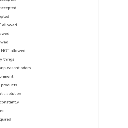
 accepted
epted
T allowed
lowed
lowed
is NOT allowed
y things
 unpleasant odors
ronment
 products
tic solution
constantly
red
equired