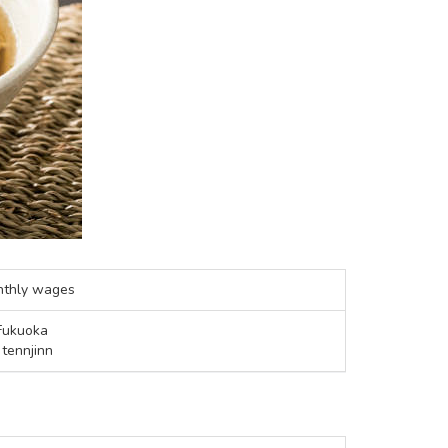
nthly wages
Fukuoka
 tennjinn