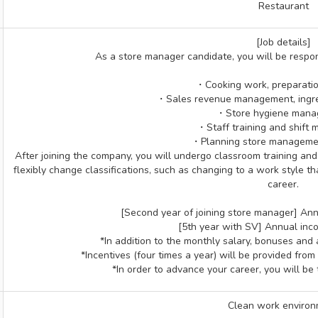
Restaurant
[Job details]
As a store manager candidate, you will be respons
・Cooking work, preparatio
・Sales revenue management, ingr
・Store hygiene man
・Staff training and shift
・Planning store managemen
After joining the company, you will undergo classroom training and OJ
flexibly change classifications, such as changing to a work style t
career.
[Second year of joining store manager] Annu
[5th ​​year with SV] Annual inc
*In addition to the monthly salary, bonuses and 
*Incentives (four times a year) will be provided from
*In order to advance your career, you will be 
Clean work enviro