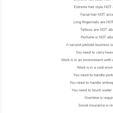
Extreme hair style NOT
Facial hair NOT acc
Long fingernails are NO
Tattoos are NOT al
Perfume is NOT al
A second job/side business 
You need to carry heav
Work is in an environment with
Work is in a cold envi
You need to handle pork
You need to handle antisep
You need to touch water 
Overtime is requi
Social insurance is r