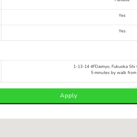
Yes
Yes
1-13-14 4FDaimyo, Fukuoka Shi 
5 minutes by walk from
Apply